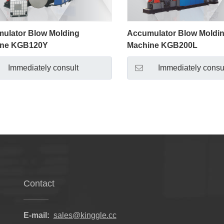
ulator Blow Molding
Accumulator Blow Moldi
ine KGB120Y
Machine KGB200L
Immediately consult
Immediately consu
Contact
E-mail:
sales@kinggle.cc