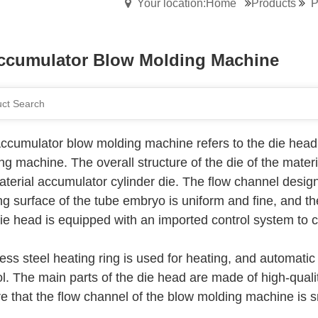
Your location:Home
Products
P
ccumulator Blow Molding Machine
ccumulator blow molding machine refers to the die head 
ng machine. The overall structure of the die of the mat
terial accumulator cylinder die. The flow channel design fo
ng surface of the tube embryo is uniform and fine, and t
ie head is equipped with an imported control system to co
less steel heating ring is used for heating, and automatic
l. The main parts of the die head are made of high-quality
e that the flow channel of the blow molding machine is 