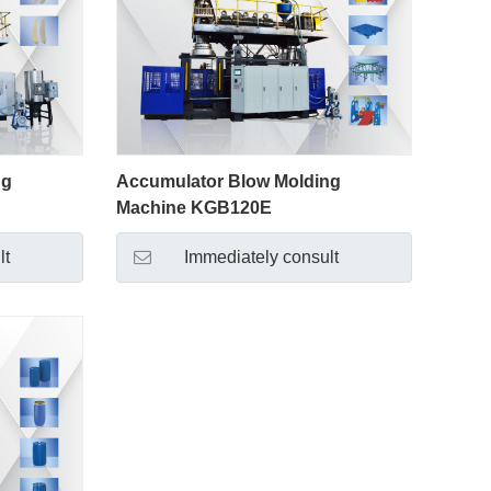
ng
Accumulator Blow Molding
Machine KGB120E
lt
Immediately consult