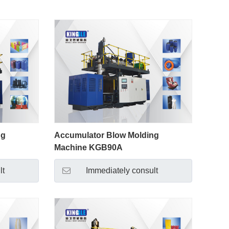
ng
Accumulator Blow Molding
Machine KGB90A
lt
Immediately consult