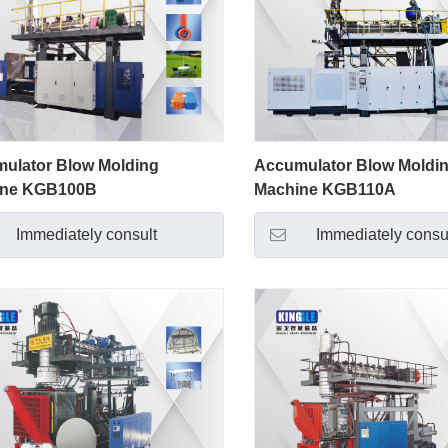
ulator Blow Molding
Accumulator Blow Moldi
ine KGB100B
Machine KGB110A
Immediately consult
Immediately consu