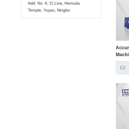
Add:
No. 6, Ci Line, Hemudu
Temple, Yuyao, Ningbo
Accum
Mach