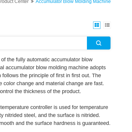
roduct Center
Accumulator Blow Molding Machine
of the fully automatic accumulator blow
erial accumulator blow molding machine adopts
llows the principle of first in first out. The
he color change and material change are fast.
ntrol the thickness of the product.
 temperature controller is used for temperature
 nitrided steel, and the surface is nitrided.
smooth and the surface hardness is guaranteed.