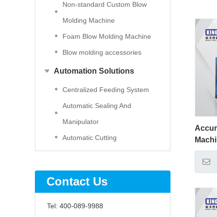
Non-standard Custom Blow
Molding Machine
Foam Blow Molding Machine
Blow molding accessories
Automation Solutions
Centralized Feeding System
Automatic Sealing And
Manipulator
Accum
Automatic Cutting
Mach
Contact Us
Tel:
400-089-9988