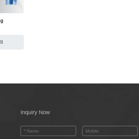
ng
lt
Inquiry Now