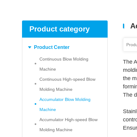
A
Product category
Product Center
Continuous Blow Molding
The A
Machine
moldi
the ma
Continuous High-speed Blow
formi
Molding Machine
The d
Accumulator Blow Molding
Machine
Stain
contro
Accumulator High-speed Blow
Ensur
Molding Machine