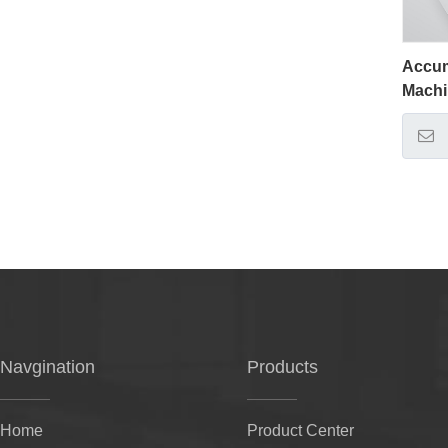
Accum
Mach
Navgination
Products
Home
Product Center