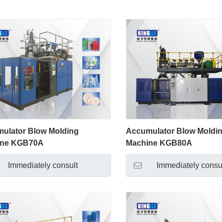
ulator Blow Molding
Accumulator Blow Moldi
ine KGB70A
Machine KGB80A
Immediately consult
Immediately consu