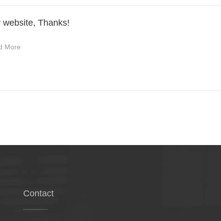
r website, Thanks!
d More
Contact