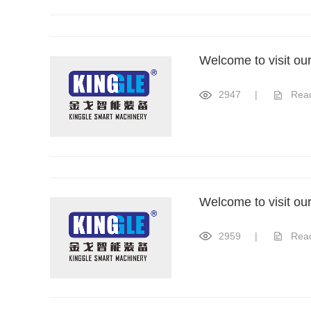
Welcome to visit ou
2947
|
Rea
Welcome to visit ou
2959
|
Rea