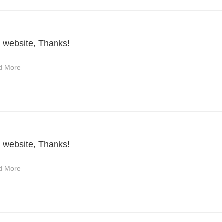
r website, Thanks!
d More
r website, Thanks!
d More