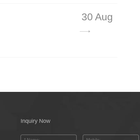
30 Aug
Inquiry Now