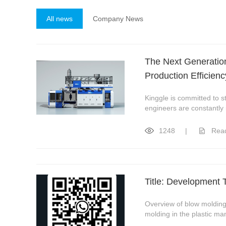
All news
Company News
The Next Generation
Production Efficienc
Kinggle is committed to 
engineers are constantly
1248
|
Rea
Title: Development 
Overview of blow molding
molding in the plastic ma