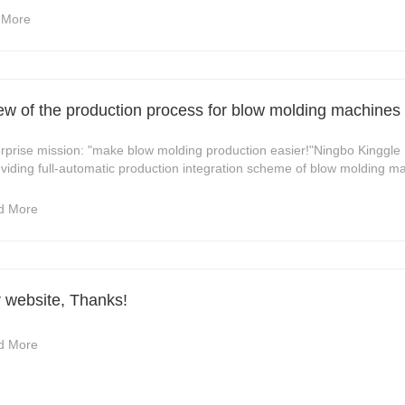
 More
view of the production process for blow molding machines
se mission: "make blow molding production easier!"Ningbo Kinggle 
iding full-automatic production integration scheme of blow molding ma
d More
r website, Thanks!
d More