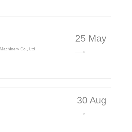
25 May
Machinery Co., Ltd
...
30 Aug