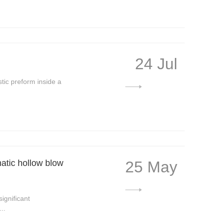
24 Jul
stic preform inside a
matic hollow blow
25 May
ignificant
..