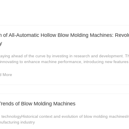
 of All-Automatic Hollow Blow Molding Machines: Revolu
y
staying ahead of the curve by investing in research and development. 
 innovating to enhance machine performance, introducing new features 
d More
Trends of Blow Molding Machines
 technologyHistorical context and evolution of blow molding machines
nufacturing industry