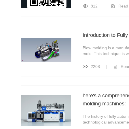
812
|
Read
Introduction to Ful
Blow molding is a manufac
mold. This technique is wi
2208
|
Rea
here's a comprehensi
molding machines:
The history of fully aut
technological advancement