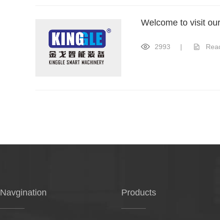
Welcome to visit ou
2993
|
Rea
Navgination
Products