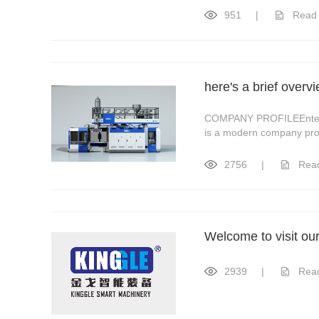
951
|
Read
here's a brief over
COMPANY PROFILEEnterpri
is a modern company prov
2756
|
Rea
Welcome to visit ou
2939
|
Rea