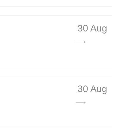
30 Aug
30 Aug