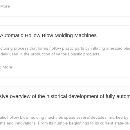
 More
ly Automatic Hollow Blow Molding Machines
turing process that forms hollow plastic parts by inflating a heated pla
dely used in the production of various plastic products...
d More
ve overview of the historical development of fully auto
omatic hollow blow molding machines spans several decades, marked by s
s and innovations. From its humble beginnings to its current state-of-.