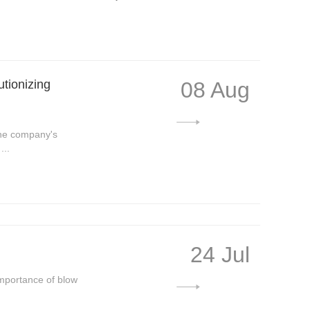
tionizing
08 Aug
The company's
...
24 Jul
Importance of blow